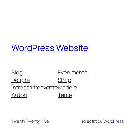
WordPress Website
Blog
Evenimente
Despre
Shop
Întrebări frecvente
Modele
Autori
Teme
Twenty Twenty-Five
Proiectat cu
WordPress