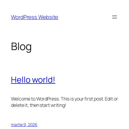
Sari
la
WordPress Website
conținut
Blog
Hello world!
Welcome to WordPress. This is your first post. Edit or
delete it, then start writing!
martie 9, 2026