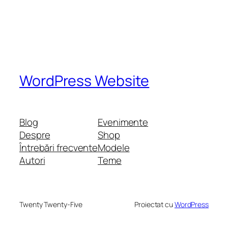
WordPress Website
Blog
Evenimente
Despre
Shop
Întrebări frecvente
Modele
Autori
Teme
Twenty Twenty-Five
Proiectat cu
WordPress