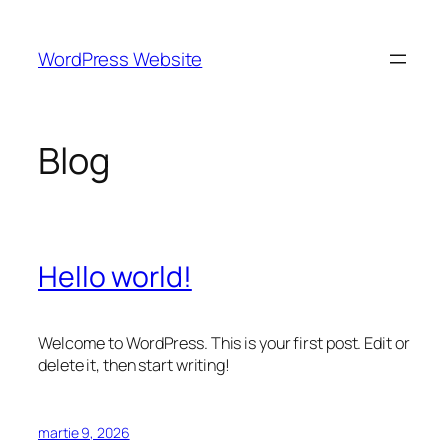
Sari
la
WordPress Website
conținut
Blog
Hello world!
Welcome to WordPress. This is your first post. Edit or
delete it, then start writing!
martie 9, 2026